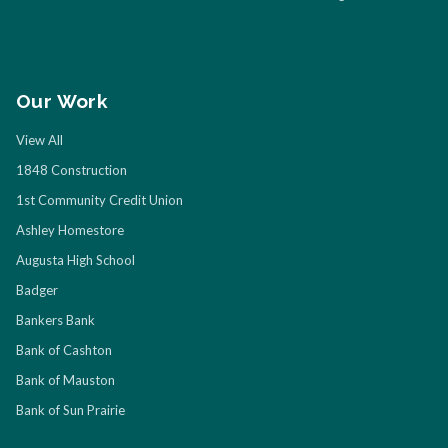
Our Work
View All
1848 Construction
1st Community Credit Union
Ashley Homestore
Augusta High School
Badger
Bankers Bank
Bank of Cashton
Bank of Mauston
Bank of Sun Prairie