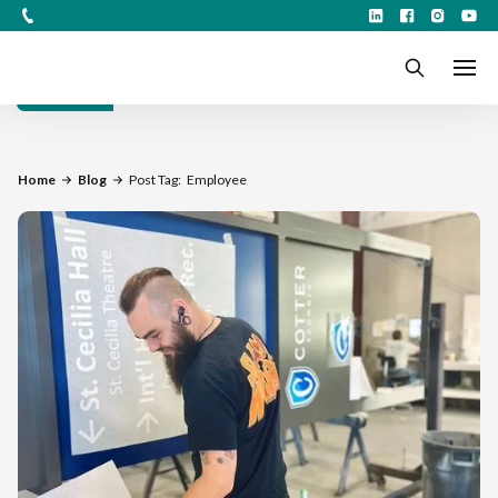
Filters
Home
Blog
Post Tag:
Employee