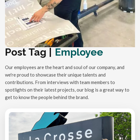
Post Tag |
Employee
Our employees are the heart and soul of our company, and
we're proud to showcase their unique talents and
contributions. From interviews with team members to
spotlights on their latest projects, our blog is a great way to
get to know the people behind the brand.