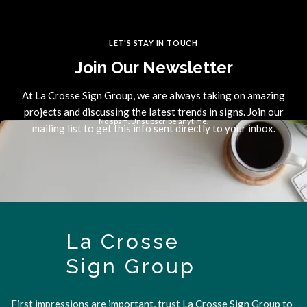
LET'S STAY IN TOUCH
Join Our Newsletter
At La Crosse Sign Group, we are always taking on amazing
projects and discussing the latest trends in signs. Join our
No spam. Unsubscribe anytime.
mailing list to get this info sent directly to your inbox.
La Crosse
Sign Group
First impressions are important, trust La Crosse Sign Group to