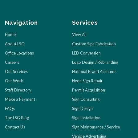
Navigation
Services
Home
View All
About LSG
Custom Sign Fabrication
Office Locations
LED Conversion
Careers
Logo Design / Rebranding
Our Services
National Brand Accounts
Our Work
Neon Sign Repair
Staff Directory
Permit Acquisition
Make a Payment
Sign Consulting
FAQs
Sign Design
The LSG Blog
Sign Installation
Contact Us
Sign Maintenance / Service
Vehicle Advertising