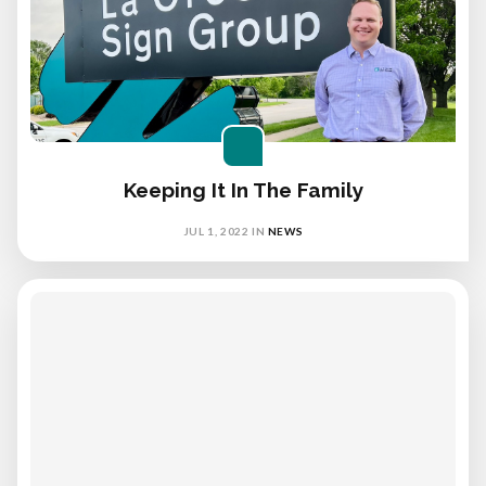
Keeping It In The Family
JUL 1, 2022
IN
NEWS