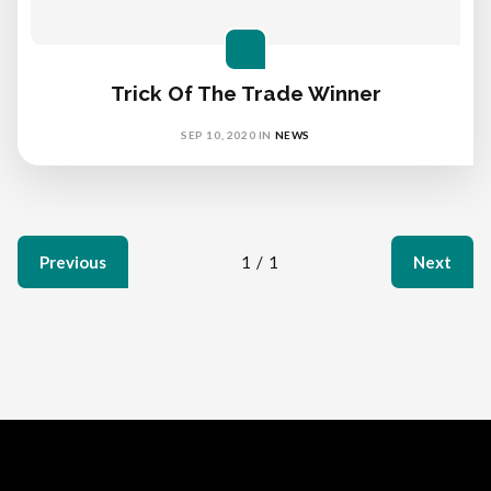
Trick Of The Trade Winner
SEP 10, 2020
IN
NEWS
Previous
1
/
1
Next