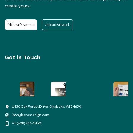
create yours.
Make a Payment
Upload Artwork
Get in Touch
1450 Oak Forest Drive, Onalaska, WI 54650
info@lacrossesign.com
+1 (608)781-1450