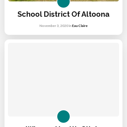
School District Of Altoona
November 3, 2020
in
Eau Claire