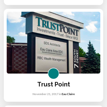
Trust Point
November 21, 2017
in
Eau Claire