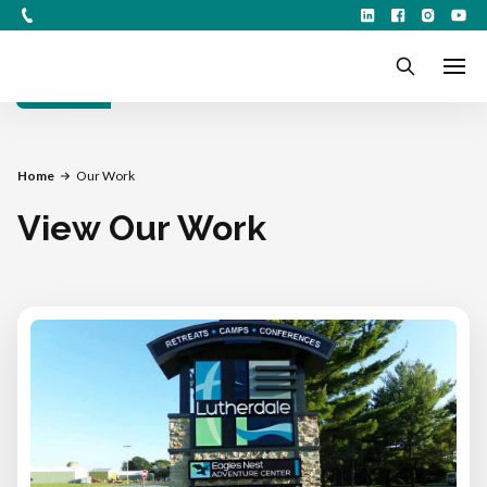
Filters
Home
Our Work
View Our Work