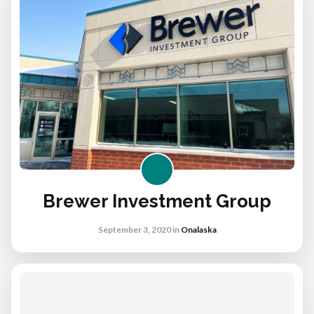
Brewer Investment Group
September 3, 2020
in
Onalaska