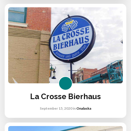
La Crosse Bierhaus
September 15, 2020
in
Onalaska