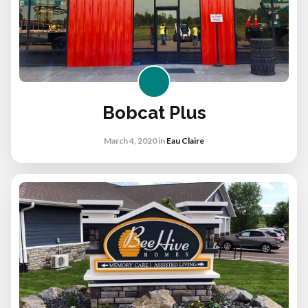
Bobcat Plus
March 4, 2020
in
Eau Claire