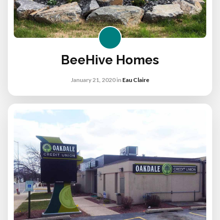
BeeHive Homes
January 21, 2020
in
Eau Claire