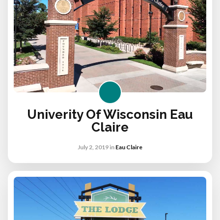
Univerity Of Wisconsin Eau
Claire
July 2, 2019
in
Eau Claire