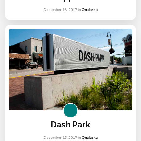
December 18, 2017
in
Onalaska
Dash Park
December 15, 2017
in
Onalaska