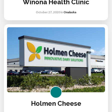
Winona Health Clinic
October 27, 2020
in
Onalaska
Holmen Cheese