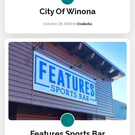
City Of Winona
October 24, 2019
in
Onalaska
Features Sports Bar