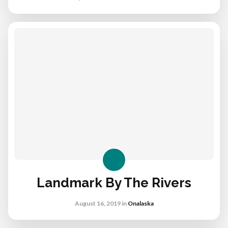
Landmark By The Rivers
August 16, 2019
in
Onalaska