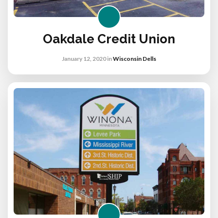
Oakdale Credit Union
January 12, 2020
in
Wisconsin Dells