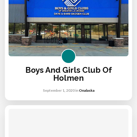
Boys And Girls Club Of
Holmen
September 1, 2020
in
Onalaska