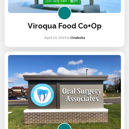
Viroqua Food Co+op
April 13, 2019
in
Onalaska