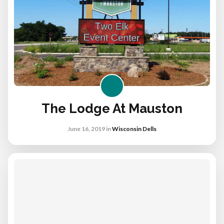
The Lodge At Mauston
June 16, 2019
in
Wisconsin Dells