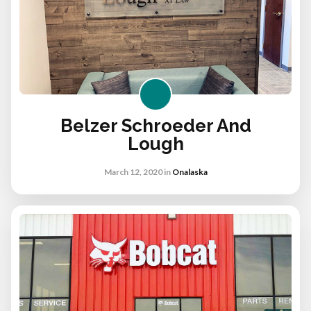
Belzer Schroeder And
Lough
March 12, 2020
in
Onalaska