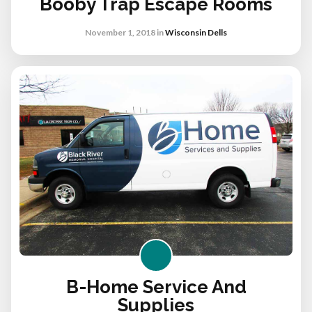
Booby Trap Escape Rooms
November 1, 2018
in
Wisconsin Dells
B-Home Service And
Supplies