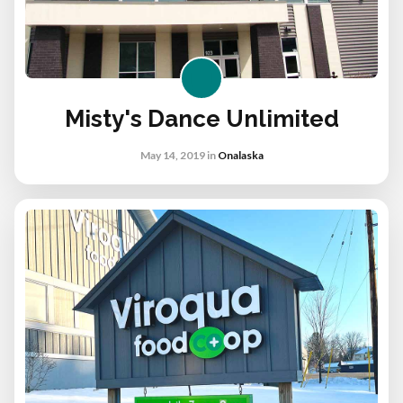
Misty's Dance Unlimited
May 14, 2019
in
Onalaska