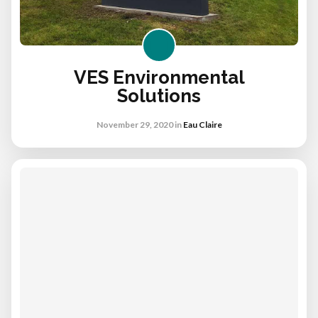
VES Environmental
Solutions
November 29, 2020
in
Eau Claire