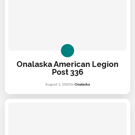
Onalaska American Legion
Post 336
August 1, 2020
in
Onalaska