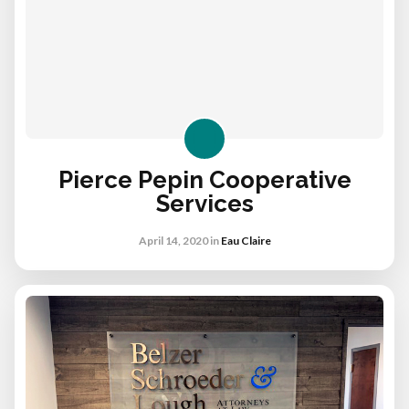
Pierce Pepin Cooperative
Services
April 14, 2020
in
Eau Claire