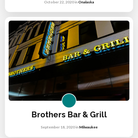
October 22, 2020
in
Onalaska
Brothers Bar & Grill
September 18, 2020
in
Milwaukee