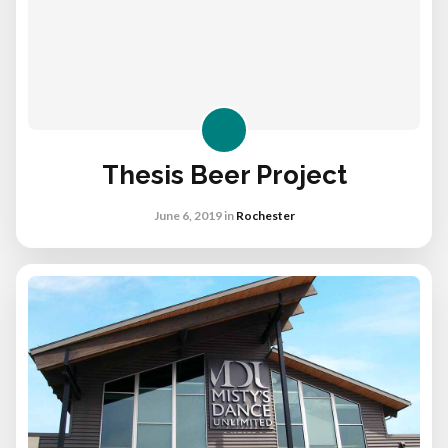
Thesis Beer Project
June 6, 2019
in
Rochester