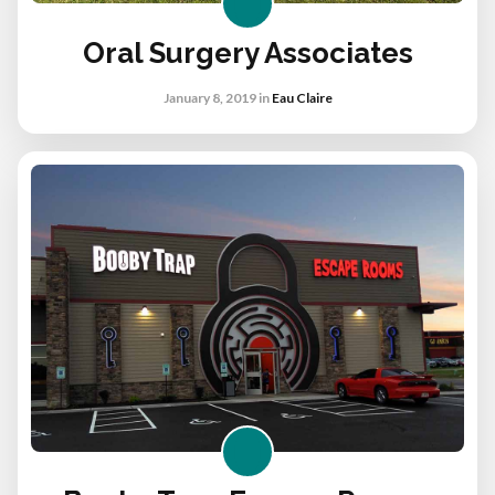
Oral Surgery Associates
January 8, 2019
in
Eau Claire