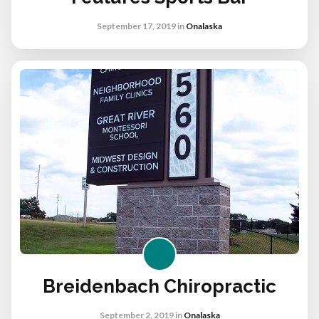
September 17, 2019
in
Onalaska
Breidenbach Chiropractic
September 2, 2019
in
Onalaska