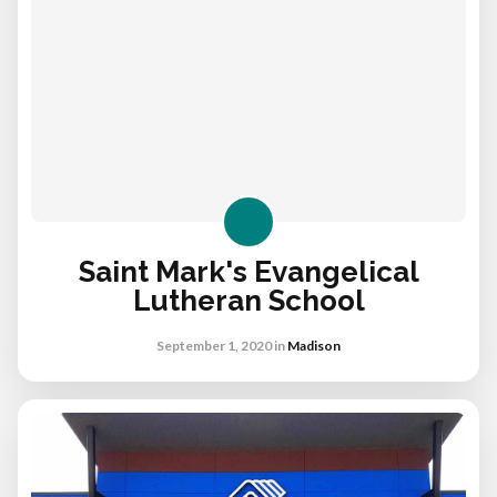
Saint Mark's Evangelical
Lutheran School
September 1, 2020
in
Madison