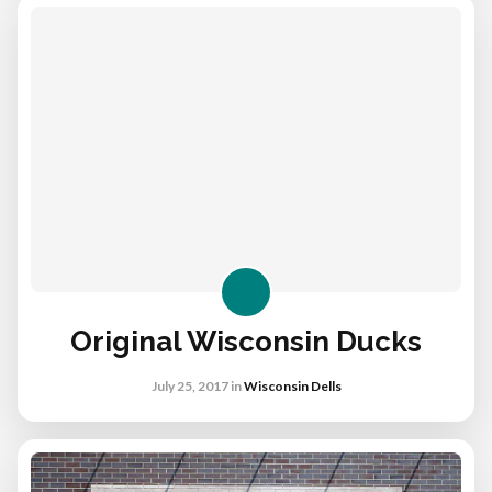
Original Wisconsin Ducks
July 25, 2017
in
Wisconsin Dells