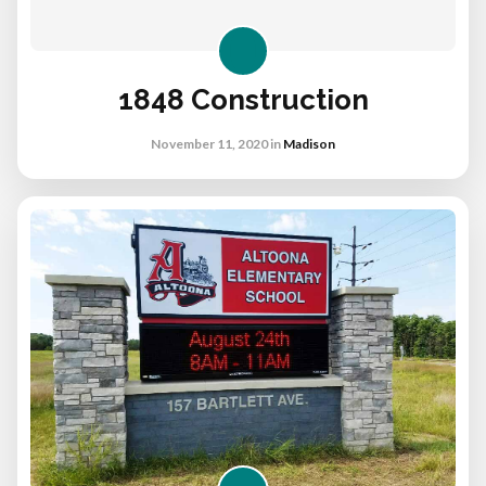
1848 Construction
November 11, 2020
in
Madison