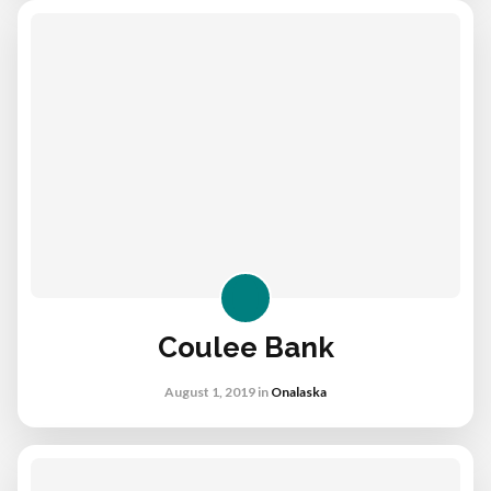
Coulee Bank
August 1, 2019
in
Onalaska