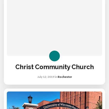
Christ Community Church
July 12, 2019
in
Rochester