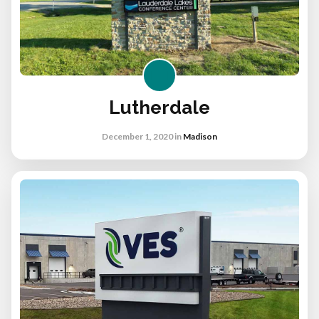
Lutherdale
December 1, 2020
in
Madison