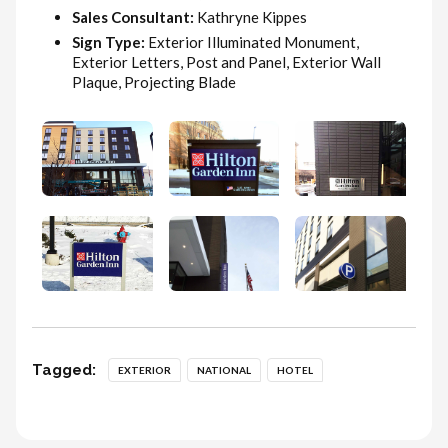
Sales Consultant:
Kathryne Kippes
Sign Type:
Exterior Illuminated Monument,
Exterior Letters, Post and Panel, Exterior Wall
Plaque, Projecting Blade
Tagged:
EXTERIOR
NATIONAL
HOTEL