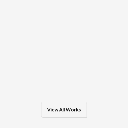
OakLeaf Clinics
Feb 27, 2025
in
Eau Claire
View All Works