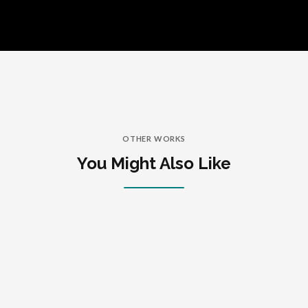
OTHER WORKS
You Might Also Like