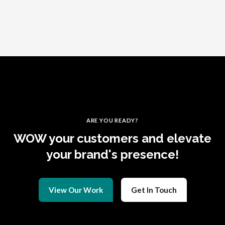
ARE YOU READY?
WOW your customers and elevate
your brand's presence!
View Our Work
Get In Touch