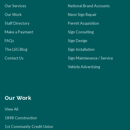
Our Services
National Brand Accounts
Our Work
Neon Sign Repair
Staff Directory
Permit Acquisition
Make a Payment
Sign Consulting
FAQs
Sign Design
The LSG Blog
Sign Installation
Contact Us
Sign Maintenance / Service
Vehicle Advertising
Our Work
View All
1848 Construction
1st Community Credit Union