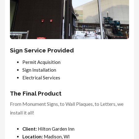
Sign Service Provided
Permit Acquisition
Sign Installation
Electrical Services
The Final Product
From Monument Signs, to Wall Plaques, to Letters, we
install it all!
Client:
Hilton Garden Inn
Location:
Madison, WI