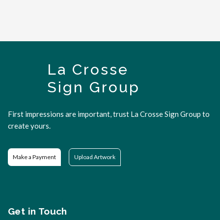
La Crosse
Sign Group
First impressions are important, trust La Crosse Sign Group to
create yours.
Make a Payment
Upload Artwork
Get in Touch