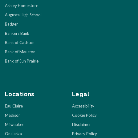
Ashley Homestore
Augusta High School
Badger
Bankers Bank
Bank of Cashton
Bank of Mauston
Bank of Sun Prairie
Locations
Legal
Eau Claire
Accessibility
Madison
Cookie Policy
Milwaukee
Disclaimer
Onalaska
Privacy Policy