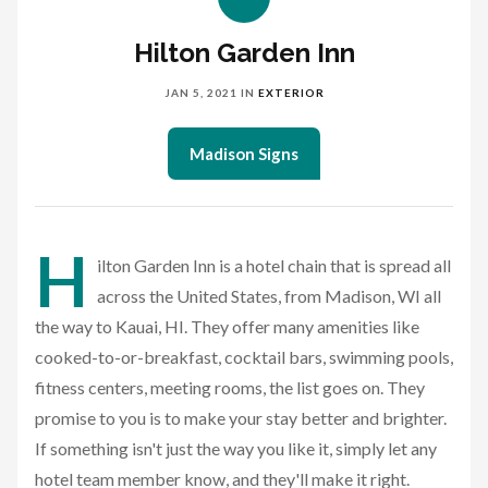
Hilton Garden Inn
JAN 5, 2021
IN
EXTERIOR
Madison Signs
H
ilton Garden Inn is a hotel chain that is spread all
across the United States, from Madison, WI all
the way to Kauai, HI. They offer many amenities like
cooked-to-or-breakfast, cocktail bars, swimming pools,
fitness centers, meeting rooms, the list goes on. They
promise to you is to make your stay better and brighter.
If something isn't just the way you like it, simply let any
hotel team member know, and they'll make it right.