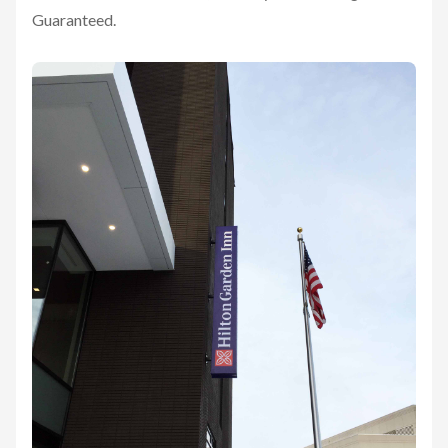
Guaranteed.