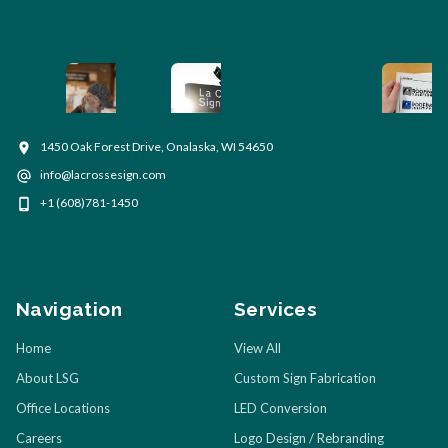
1450 Oak Forest Drive, Onalaska, WI 54650
info@lacrossesign.com
+1 (608)781-1450
Navigation
Services
Home
View All
About LSG
Custom Sign Fabrication
Office Locations
LED Conversion
Careers
Logo Design / Rebranding