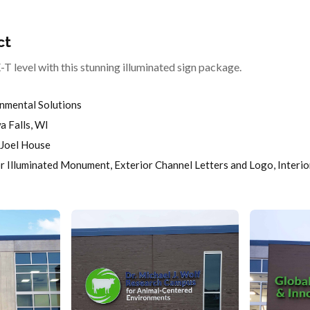
ct
T level with this stunning illuminated sign package.
nmental Solutions
 Falls, WI
Joel House
r Illuminated Monument, Exterior Channel Letters and Logo, Interio