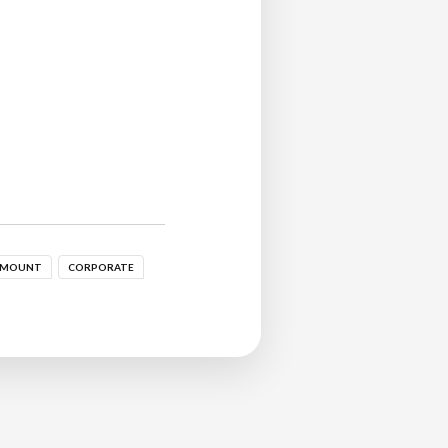
 MOUNT
CORPORATE