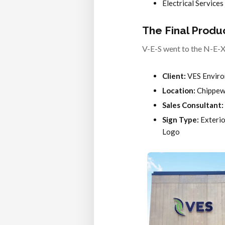
Electrical Services
The Final Produ
V-E-S went to the N-E-X-
Client:
VES Enviro
Location:
Chippewa
Sales Consultant:
Sign Type:
Exterio
Logo