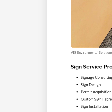
VES Environmental Solutions 
Sign Service Pr
Signage Consultin
Sign Design
Permit Acquisition
Custom Sign Fabri
Sign Installation