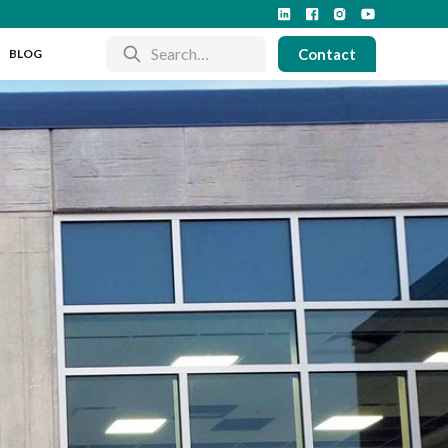
Contact
BLOG