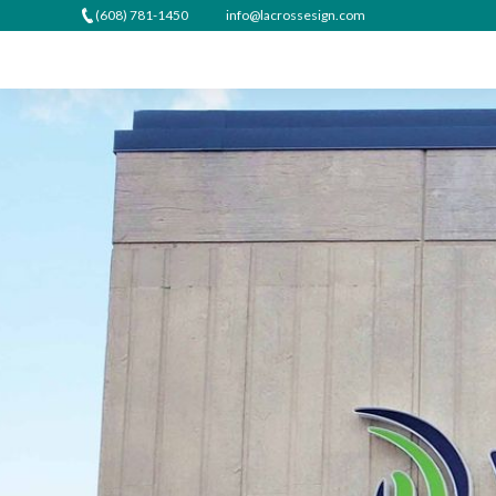
(608) 781-1450
info@lacrossesign.com