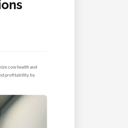
ions
mize cow health and
nd profitability by