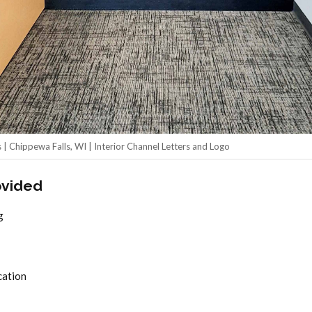
| Chippewa Falls, WI | Interior Channel Letters and Logo
ovided
g
cation