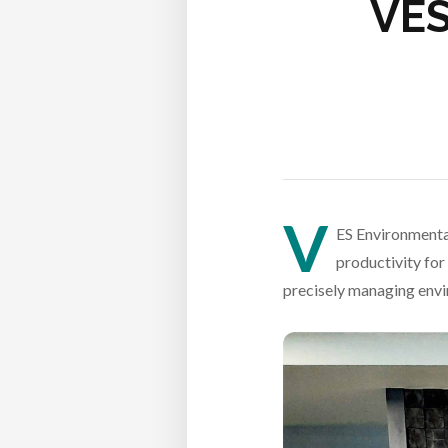
VES
V
ES Environmental
productivity for
precisely managing envir