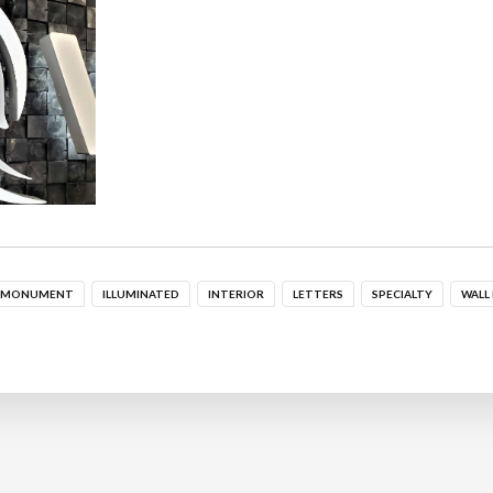
MONUMENT
ILLUMINATED
INTERIOR
LETTERS
SPECIALTY
WALL