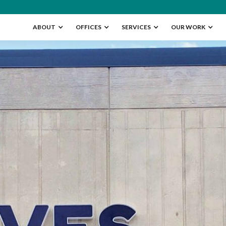
ABOUT
OFFICES
SERVICES
OUR WORK