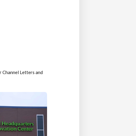
r Channel Letters and