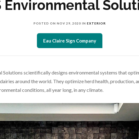
 Environmental Solut
POSTED ON
NOV 29, 2020
IN
EXTERIOR
Eau Claire Sign Company
 Solutions scientifically designs environmental systems that opti
 dairies around the world. They optimize herd health, production, a
onmental conditions, all year long, in any climate.