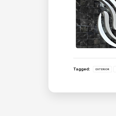
Tagged:
EXTERIOR