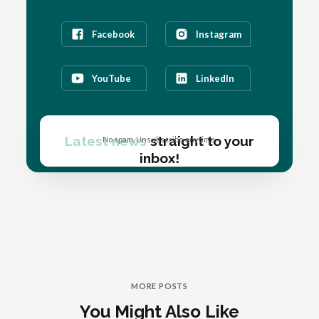
Facebook
Instagram
YouTube
LinkedIn
Latest news
straight to your
No spam. Unsubscribe anytime.
inbox!
MORE POSTS
You Might Also Like