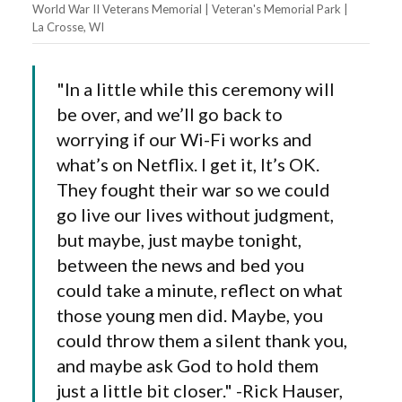
World War II Veterans Memorial | Veteran's Memorial Park |
La Crosse, WI
"In a little while this ceremony will
be over, and we’ll go back to
worrying if our Wi-Fi works and
what’s on Netflix. I get it, It’s OK.
They fought their war so we could
go live our lives without judgment,
but maybe, just maybe tonight,
between the news and bed you
could take a minute, reflect on what
those young men did. Maybe, you
could throw them a silent thank you,
and maybe ask God to hold them
just a little bit closer." -Rick Hauser,