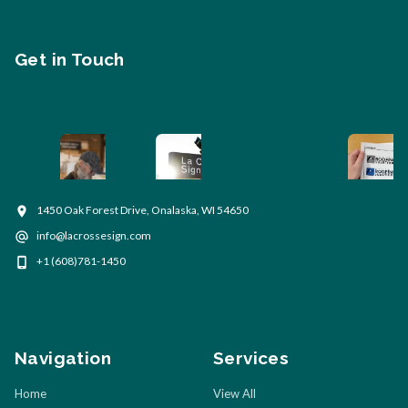
Get in Touch
1450 Oak Forest Drive, Onalaska, WI 54650
info@lacrossesign.com
+1 (608)781-1450
Navigation
Services
Home
View All