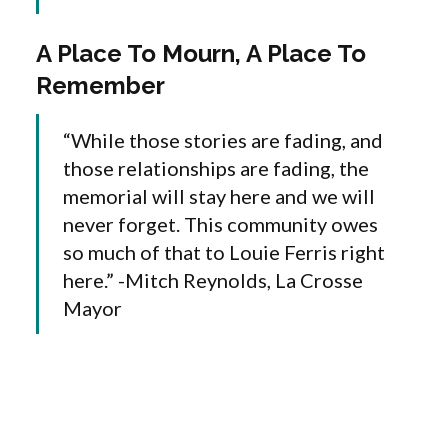
A Place To Mourn, A Place To
Remember
“While those stories are fading, and
those relationships are fading, the
memorial will stay here and we will
never forget. This community owes
so much of that to Louie Ferris right
here.” -Mitch Reynolds, La Crosse
Mayor