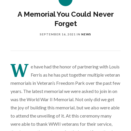
A Memorial You Could Never
Forget
SEPTEMBER 16, 2021
IN
NEWS
W
e have had the honor of partnering with Louis
Ferris as he has put together multiple veteran
memorials in Veteran’s Freedom Park over the past few
years. The latest memorial we were asked to join in on
was the World War II Memorial. Not only did we get
the joy of building this memorial, but we also were able
to attend the unveiling of it. At this ceremony many
were able to thank WWII veterans for their service,