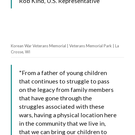
Rob Kind, U.S. Representative
Korean War Veterans Memorial | Veterans Memorial Park | La
Crosse, WI
"From a father of young children
that continues to struggle to pass
on the legacy from family members
that have gone through the
struggles associated with these
wars, having a physical location here
in the community that we live in,
that we can bring our children to