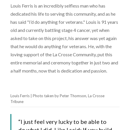
Louis Ferris is an incredibly selfless man who has
dedicated his life to serving this community, and as he
has said "I’d do anything for veterans." Louis is 91 years
old and currently battling stage 4 cancer, yet when
asked to take on this project, his answer was yet again
that he would do anything for veterans. He, with the
loving support of the La Crosse Community, put this
entire memorial and ceremony together in just two and
a half months, now that is dedication and passion.
Louis Ferris | Photo taken by Peter Thomson, La Crosse
Tribune
“I just feel very lucky to be able to
do what I did. Like I said: If you build