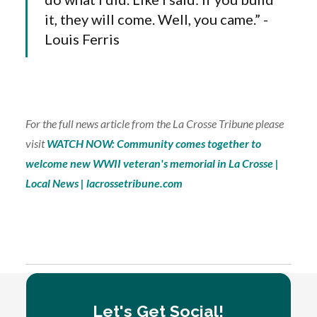
it, they will come. Well, you came.” -
Louis Ferris
For the full news article from the La Crosse Tribune please
visit
WATCH NOW: Community comes together to
welcome new WWII veteran's memorial in La Crosse |
Local News | lacrossetribune.com
Tagged:
IN THE NEWS
PROJECTS
Let's Get Social!