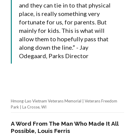
and they can tie in to that physical
place, is really something very
fortunate for us, for parents. But
mainly for kids. This is what will
allow them to hopefully pass that
along down the line.” - Jay
Odegaard, Parks Director
Hmong-Lao Vietnam Veterans Memorial | Veterans Freedom
Park | La Crosse, WI
A Word From The Man Who Made It All
Possible, Louis Ferris