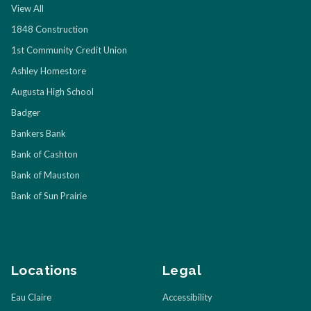
View All
1848 Construction
1st Community Credit Union
Ashley Homestore
Augusta High School
Badger
Bankers Bank
Bank of Cashton
Bank of Mauston
Bank of Sun Prairie
Locations
Legal
Eau Claire
Accessibility