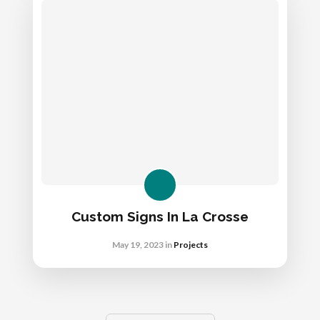
Custom Signs In La Crosse
May 19, 2023
in
Projects