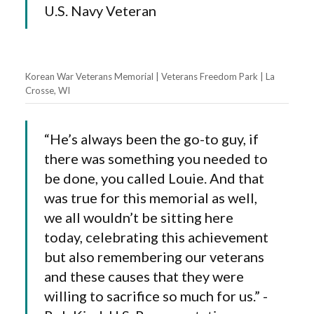
U.S. Navy Veteran
Korean War Veterans Memorial | Veterans Freedom Park | La
Crosse, WI
“He’s always been the go-to guy, if
there was something you needed to
be done, you called Louie. And that
was true for this memorial as well,
we all wouldn’t be sitting here
today, celebrating this achievement
but also remembering our veterans
and these causes that they were
willing to sacrifice so much for us.” -