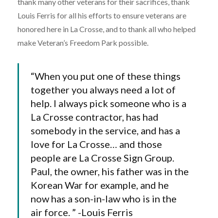
thank many other veterans for their sacrifices, thank
Louis Ferris for all his efforts to ensure veterans are
honored here in La Crosse, and to thank all who helped
make Veteran’s Freedom Park possible.
“When you put one of these things
together you always need a lot of
help. I always pick someone who is a
La Crosse contractor, has had
somebody in the service, and has a
love for La Crosse… and those
people are La Crosse Sign Group.
Paul, the owner, his father was in the
Korean War for example, and he
now has a son-in-law who is in the
air force. ” -Louis Ferris