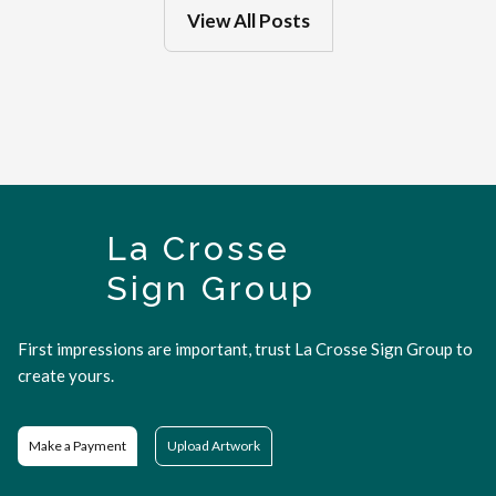
View All Posts
La Crosse
Sign Group
First impressions are important, trust La Crosse Sign Group to
create yours.
Make a Payment
Upload Artwork