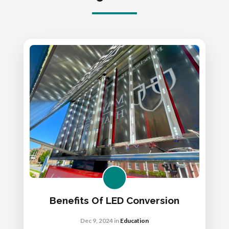
Benefits Of LED Conversion
Dec 9, 2024
in
Education