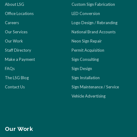
About LSG
Custom Sign Fabrication
Office Locations
LED Conversion
Careers
Logo Design / Rebranding
Our Services
National Brand Accounts
Our Work
Neon Sign Repair
Staff Directory
Permit Acquisition
Make a Payment
Sign Consulting
FAQs
Sign Design
The LSG Blog
Sign Installation
Contact Us
Sign Maintenance / Service
Vehicle Advertising
Our Work