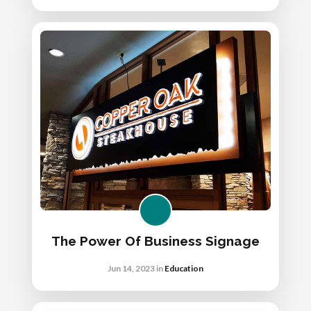
The Power Of Business Signage
Jun 14, 2023
in
Education