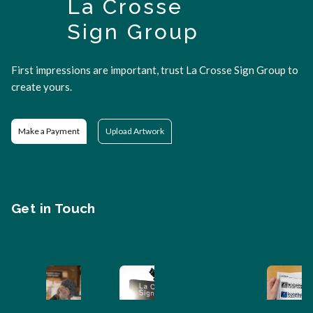
La Crosse
Sign Group
First impressions are important, trust La Crosse Sign Group to
create yours.
Make a Payment
Upload Artwork
Get in Touch