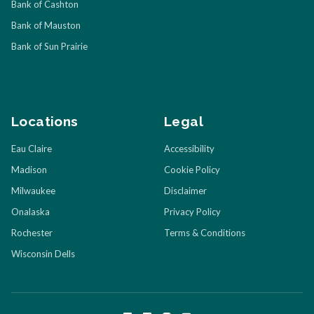
Bank of Cashton
Bank of Mauston
Bank of Sun Prairie
Locations
Legal
Eau Claire
Accessibility
Madison
Cookie Policy
Milwaukee
Disclaimer
Onalaska
Privacy Policy
Rochester
Terms & Conditions
Wisconsin Dells