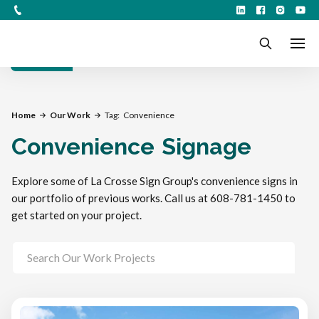
Filters
Home
Our Work
Tag:
Convenience
Convenience
Signage
Explore some of La Crosse Sign Group's convenience signs in
our portfolio of previous works. Call us at 608-781-1450 to
get started on your project.