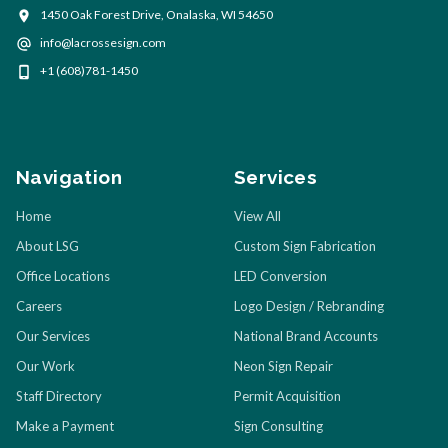
1450 Oak Forest Drive, Onalaska, WI 54650
info@lacrossesign.com
+1 (608)781-1450
Navigation
Services
Home
View All
About LSG
Custom Sign Fabrication
Office Locations
LED Conversion
Careers
Logo Design / Rebranding
Our Services
National Brand Accounts
Our Work
Neon Sign Repair
Staff Directory
Permit Acquisition
Make a Payment
Sign Consulting