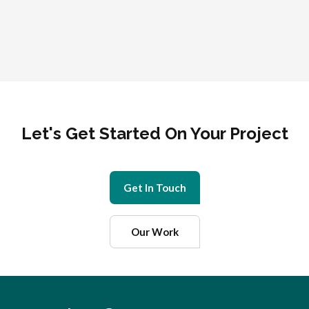
Let's Get Started On Your Project
Get In Touch
Our Work