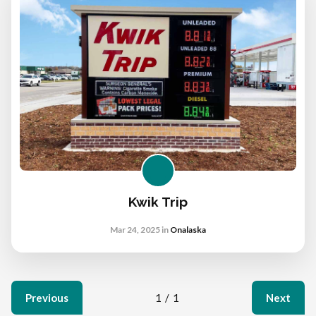
Kwik Trip
Mar 24, 2025
in
Onalaska
Previous
1
/
1
Next