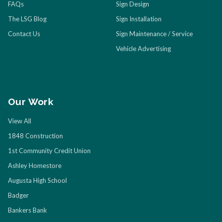
FAQs
Sign Design
The LSG Blog
Sign Installation
Contact Us
Sign Maintenance / Service
Vehicle Advertising
Our Work
View All
1848 Construction
1st Community Credit Union
Ashley Homestore
Augusta High School
Badger
Bankers Bank