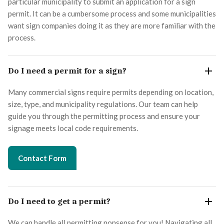
particular municipality to submit an application for a sign
permit. It can be a cumbersome process and some municipalities
want sign companies doing it as they are more familiar with the
process.
Do I need a permit for a sign?
Many commercial signs require permits depending on location,
size, type, and municipality regulations. Our team can help
guide you through the permitting process and ensure your
signage meets local code requirements.
Contact Form
Do I need to get a permit?
We can handle all permitting nonsense for you! Navigating all