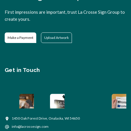
First impressions are important, trust La Crosse Sign Group to
create yours.
Make a Payment
Upload Artwork
Get in Touch
1450 Oak Forest Drive, Onalaska, WI 54650
info@lacrossesign.com