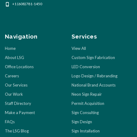
+1 (608)781-1450
Navigation
Services
Home
View All
About LSG
Custom Sign Fabrication
Office Locations
LED Conversion
Careers
Logo Design / Rebranding
Our Services
National Brand Accounts
Our Work
Neon Sign Repair
Staff Directory
Permit Acquisition
Make a Payment
Sign Consulting
FAQs
Sign Design
The LSG Blog
Sign Installation