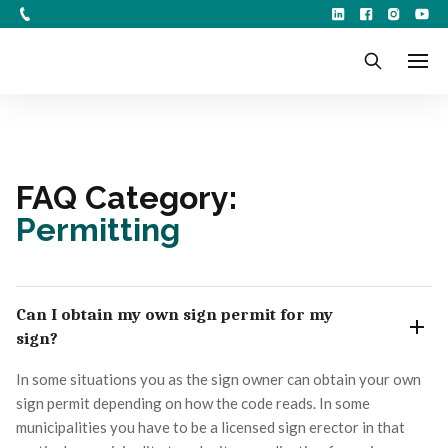
FAQ Category:
Permitting
Can I obtain my own sign permit for my
sign?
In some situations you as the sign owner can obtain your own
sign permit depending on how the code reads. In some
municipalities you have to be a licensed sign erector in that