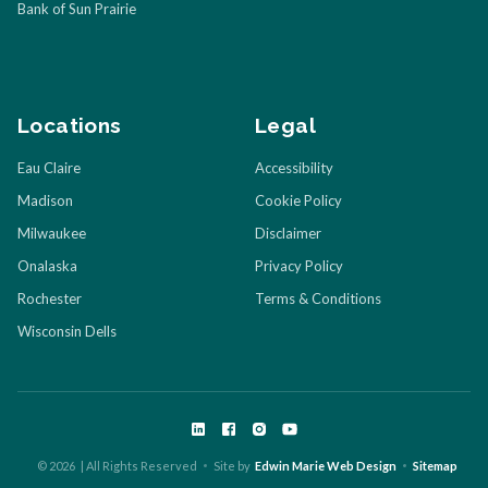
Bank of Sun Prairie
Locations
Legal
Eau Claire
Accessibility
Madison
Cookie Policy
Milwaukee
Disclaimer
Onalaska
Privacy Policy
Rochester
Terms & Conditions
Wisconsin Dells
©
2026
| All Rights Reserved
Site by
Edwin Marie Web Design
Sitemap