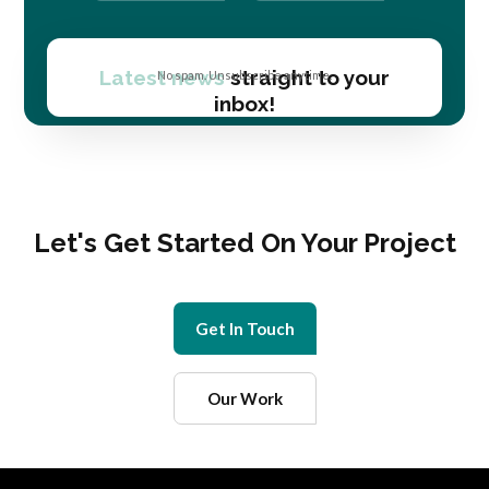
Latest news
straight to your
No spam. Unsubscribe anytime.
inbox!
Let's Get Started On Your Project
Get In Touch
Our Work