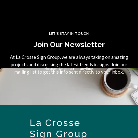
LET'S STAY IN TOUCH
Join Our Newsletter
At La Crosse Sign Group, we are always taking on amazing
projects and discussing the latest trends in signs. Join our
No spam. Unsubscribe anytime.
mailing list to get this info sent directly to your inbox.
La Crosse
Sign Group