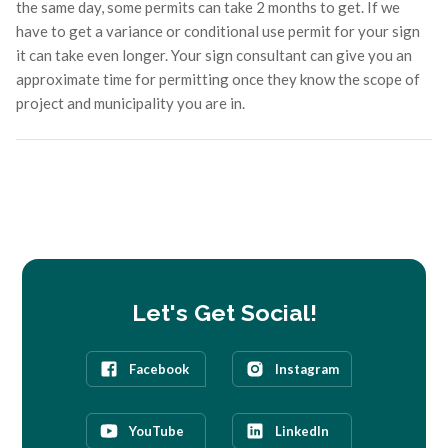
the same day, some permits can take 2 months to get. If we
have to get a variance or conditional use permit for your sign
it can take even longer. Your sign consultant can give you an
approximate time for permitting once they know the scope of
project and municipality you are in.
Let's Get Social!
Facebook
Instagram
YouTube
LinkedIn