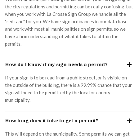
the city regulations and permitting can be really confusing, but
when you work with La Crosse Sign Group we handle all the
"red tape" for you. We have sign ordinances in our data base
and work with most all municipalities on sign permits, so we
have a firm understanding of what it takes to obtain the
permits.
How do I know if my sign needs a permit?
If your sign is to be read from a public street, or is visible on
the outside of the building, there is a 99.99% chance that your
sign will need to be permitted by the local or county
municipality.
How long does it take to get a permit?
This will depend on the municipality. Some permits we can get