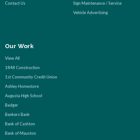
Contact Us
Sign Maintenance / Service
Vehicle Advertising
Our Work
View All
1848 Construction
1st Community Credit Union
Ashley Homestore
Augusta High School
Badger
Bankers Bank
Bank of Cashton
Bank of Mauston