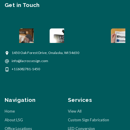
Get in Touch
1450 Oak Forest Drive, Onalaska, WI 54650
info@lacrossesign.com
+1 (608)781-1450
Navigation
Services
Home
View All
About LSG
Custom Sign Fabrication
Office Locations
LED Conversion