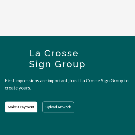
La Crosse
Sign Group
First impressions are important, trust La Crosse Sign Group to
create yours.
Make a Payment
Upload Artwork