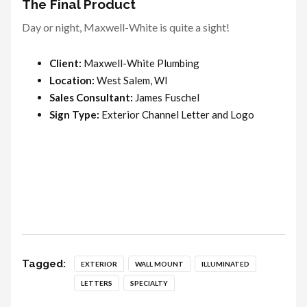
The Final Product
Day or night, Maxwell-White is quite a sight!
Client:
Maxwell-White Plumbing
Location:
West Salem, WI
Sales Consultant:
James Fuschel
Sign Type:
Exterior Channel Letter and Logo
Tagged:
EXTERIOR
WALL MOUNT
ILLUMINATED
LETTERS
SPECIALTY