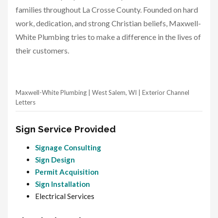
families throughout La Crosse County. Founded on hard
work, dedication, and strong Christian beliefs, Maxwell-
White Plumbing tries to make a difference in the lives of
their customers.
Maxwell-White Plumbing | West Salem, WI | Exterior Channel
Letters
Sign Service Provided
Signage Consulting
Sign Design
Permit Acquisition
Sign Installation
Electrical Services