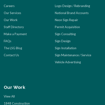
Careers
Logo Design / Rebranding
Our Services
National Brand Accounts
Our Work
Neon Sign Repair
Staff Directory
Permit Acquisition
Make a Payment
Sign Consulting
FAQs
Sign Design
The LSG Blog
Sign Installation
Contact Us
Sign Maintenance / Service
Vehicle Advertising
Our Work
View All
1848 Construction