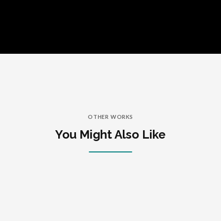
OTHER WORKS
You Might Also Like