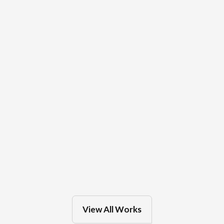
Mar 4, 2025
in
Milwaukee
OakLeaf Clinics
Feb 27, 2025
in
Eau Claire
View All Works