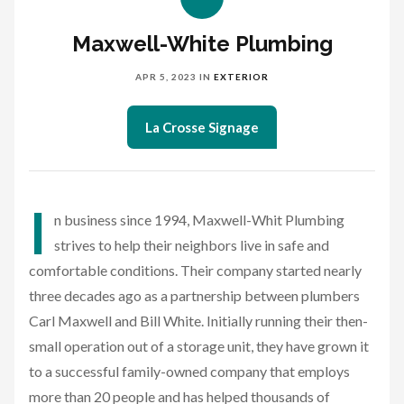
Maxwell-White Plumbing
APR 5, 2023
IN
EXTERIOR
La Crosse Signage
I
n business since 1994, Maxwell-Whit Plumbing
strives to help their neighbors live in safe and
comfortable conditions. Their company started nearly
three decades ago as a partnership between plumbers
Carl Maxwell and Bill White. Initially running their then-
small operation out of a storage unit, they have grown it
to a successful family-owned company that employs
more than 20 people and has helped thousands of