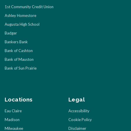
1st Community Credit Union
Ashley Homestore
Augusta High School
Badger
Bankers Bank
Bank of Cashton
Bank of Mauston
Bank of Sun Prairie
Locations
Legal
Eau Claire
Accessibility
Madison
Cookie Policy
Milwaukee
Disclaimer