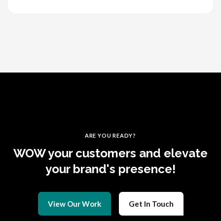
ARE YOU READY?
WOW your customers and elevate
your brand's presence!
View Our Work
Get In Touch