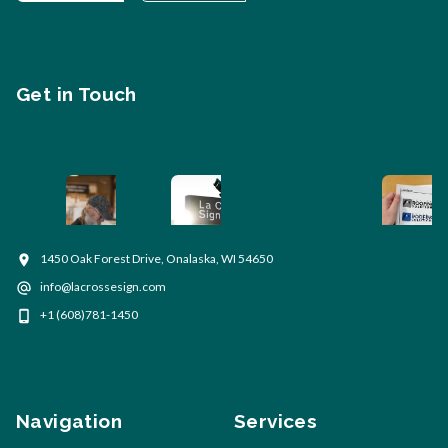
Get in Touch
1450 Oak Forest Drive, Onalaska, WI 54650
info@lacrossesign.com
+1 (608)781-1450
Navigation
Services