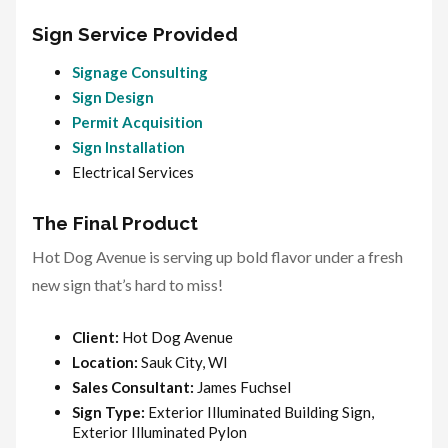
Sign Service Provided
Signage Consulting
Sign Design
Permit Acquisition
Sign Installation
Electrical Services
The Final Product
Hot Dog Avenue is serving up bold flavor under a fresh
new sign that’s hard to miss!
Client:
Hot Dog Avenue
Location:
Sauk City, WI
Sales Consultant:
James Fuchsel
Sign Type:
Exterior Illuminated Building Sign,
Exterior Illuminated Pylon