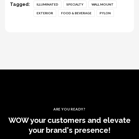
Tagged:
ILLUMINATED
SPECIALTY
WALL MOUNT
EXTERIOR
FOOD & BEVERAGE
PYLON
ARE YOU READY?
WOW your customers and elevate
your brand's presence!