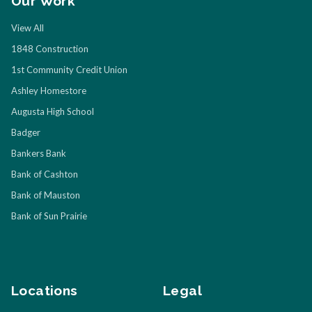
Our Work
View All
1848 Construction
1st Community Credit Union
Ashley Homestore
Augusta High School
Badger
Bankers Bank
Bank of Cashton
Bank of Mauston
Bank of Sun Prairie
Locations
Legal