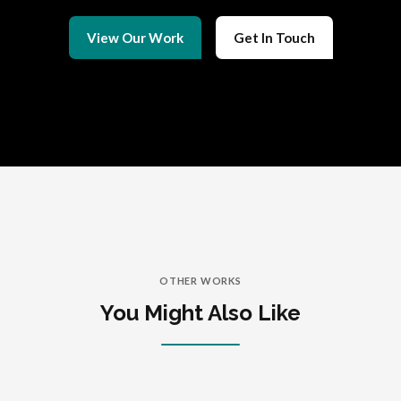
View Our Work
Get In Touch
OTHER WORKS
You Might Also Like