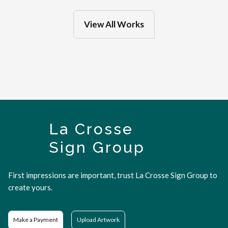
View All Works
La Crosse
Sign Group
First impressions are important, trust La Crosse Sign Group to
create yours.
Make a Payment
Upload Artwork