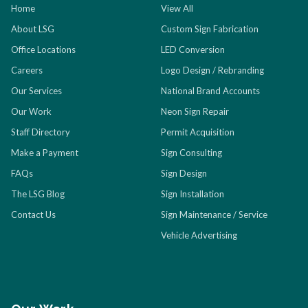
Home
View All
About LSG
Custom Sign Fabrication
Office Locations
LED Conversion
Careers
Logo Design / Rebranding
Our Services
National Brand Accounts
Our Work
Neon Sign Repair
Staff Directory
Permit Acquisition
Make a Payment
Sign Consulting
FAQs
Sign Design
The LSG Blog
Sign Installation
Contact Us
Sign Maintenance / Service
Vehicle Advertising