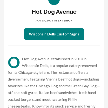
Hot Dog Avenue
JAN 25, 2023
IN
EXTERIOR
Wisconsin Dells Custom Signs
O
Hot Dog Avenue, established in 2010 in
Wisconsin Dells, is a popular eatery renowned
for its Chicago-style fare. The restaurant offers a
diverse menu featuring Vienna beef hot dogs—including
favorites like the Chicago Dog and the Green Bay Dog—
off-the-spit gyros, Italian beef sandwiches, fresh hand-
packed burgers, and mouthwatering Philly
cheesesteaks. Known for its quick service and freshly