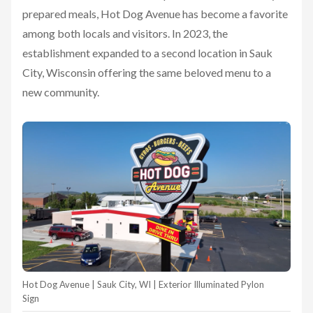
prepared meals, Hot Dog Avenue has become a favorite
among both locals and visitors. In 2023, the
establishment expanded to a second location in Sauk
City, Wisconsin offering the same beloved menu to a
new community.
Hot Dog Avenue | Sauk City, WI | Exterior Illuminated Pylon
Sign