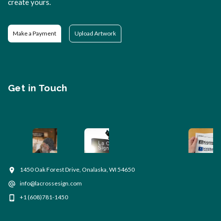
create yours.
Make a Payment
Upload Artwork
Get in Touch
1450 Oak Forest Drive, Onalaska, WI 54650
info@lacrossesign.com
+1 (608)781-1450