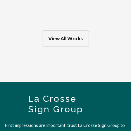
Feb 27, 2025
in
Eau Claire
View All Works
La Crosse
Sign Group
First impressions are important, trust La Crosse Sign Group to