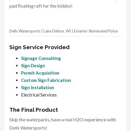
pad floating raft for the kiddos!
Dells Watersports | Lake Delton, WI | Exterior Illuminated Pylon
Sign Service Provided
Signage Consulting
Sign Design
Permit Acquisition
Custom Sign Fabrication
Sign Installation
Electrical Services
The Final Product
Skip the waterparks, have a real H2O experience with
Dells Watersports!