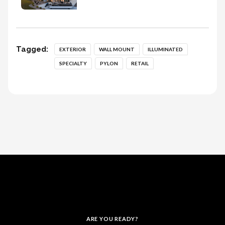
Tagged:
EXTERIOR
WALL MOUNT
ILLUMINATED
SPECIALTY
PYLON
RETAIL
ARE YOU READY?