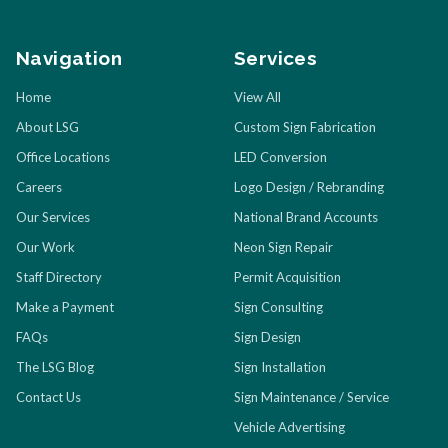
Navigation
Services
Home
View All
About LSG
Custom Sign Fabrication
Office Locations
LED Conversion
Careers
Logo Design / Rebranding
Our Services
National Brand Accounts
Our Work
Neon Sign Repair
Staff Directory
Permit Acquisition
Make a Payment
Sign Consulting
FAQs
Sign Design
The LSG Blog
Sign Installation
Contact Us
Sign Maintenance / Service
Vehicle Advertising