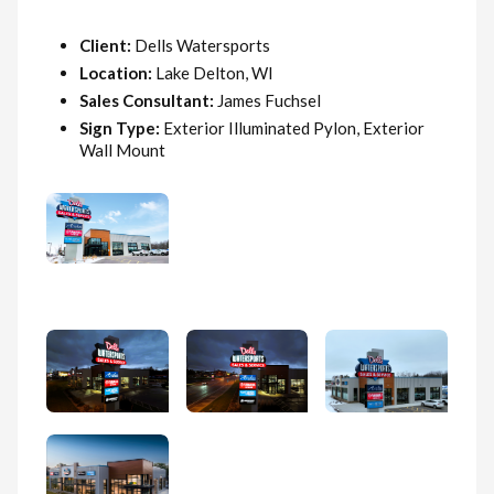
Client:
Dells Watersports
Location:
Lake Delton, WI
Sales Consultant:
James Fuchsel
Sign Type:
Exterior Illuminated Pylon, Exterior
Wall Mount