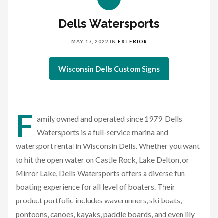
Dells Watersports
MAY 17, 2022
IN
EXTERIOR
Wisconsin Dells Custom Signs
F
amily owned and operated since 1979, Dells
Watersports is a full-service marina and
watersport rental in Wisconsin Dells. Whether you want
to hit the open water on Castle Rock, Lake Delton, or
Mirror Lake, Dells Watersports offers a diverse fun
boating experience for all level of boaters. Their
product portfolio includes waverunners, ski boats,
pontoons, canoes, kayaks, paddle boards, and even lily