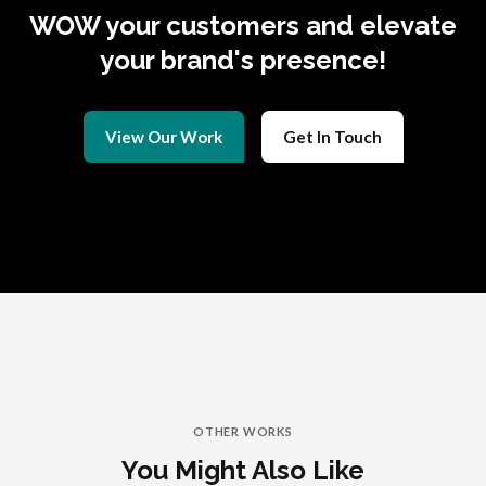
WOW your customers and elevate
your brand's presence!
View Our Work
Get In Touch
OTHER WORKS
You Might Also Like