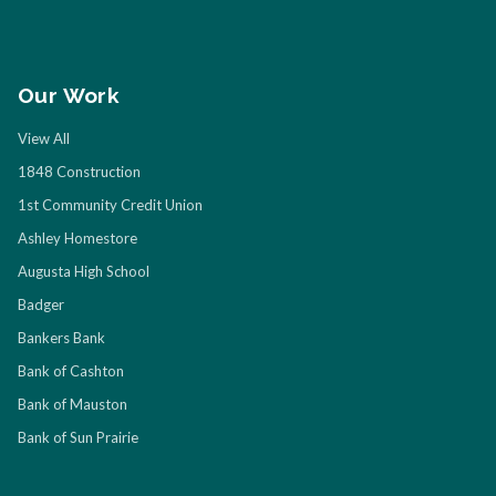
Our Work
View All
1848 Construction
1st Community Credit Union
Ashley Homestore
Augusta High School
Badger
Bankers Bank
Bank of Cashton
Bank of Mauston
Bank of Sun Prairie