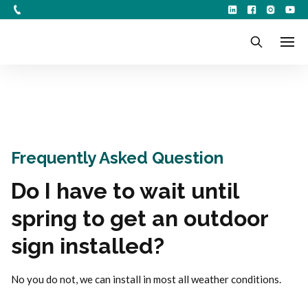
Frequently Asked Question
Do I have to wait until
spring to get an outdoor
sign installed?
No you do not, we can install in most all weather conditions.