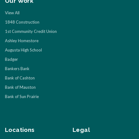
Our Work
View All
1848 Construction
1st Community Credit Union
Ashley Homestore
Augusta High School
Badger
Bankers Bank
Bank of Cashton
Bank of Mauston
Bank of Sun Prairie
Locations
Legal