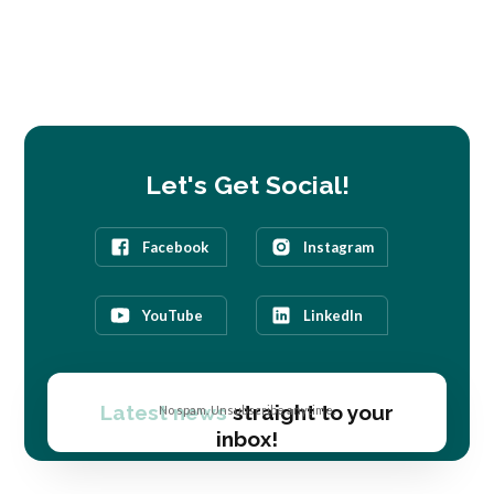
Let's Get Social!
Facebook
Instagram
YouTube
LinkedIn
Latest news
straight to your
No spam. Unsubscribe anytime.
inbox!