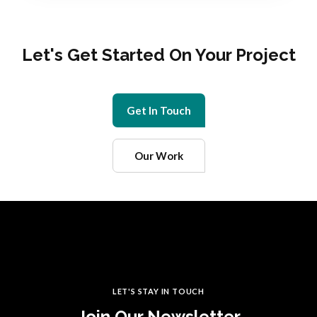
Let's Get Started On Your Project
Get In Touch
Our Work
LET'S STAY IN TOUCH
Join Our Newsletter