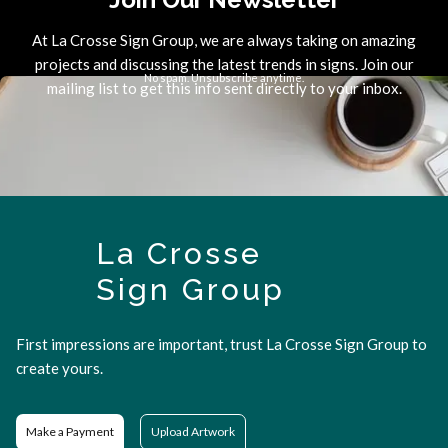
At La Crosse Sign Group, we are always taking on amazing
projects and discussing the latest trends in signs. Join our
No spam. Unsubscribe anytime.
mailing list to get this info sent directly to your inbox.
La Crosse
Sign Group
First impressions are important, trust La Crosse Sign Group to
create yours.
Make a Payment
Upload Artwork