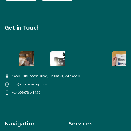
Get in Touch
1450 Oak Forest Drive, Onalaska, WI 54650
info@lacrossesign.com
+1 (608)781-1450
Navigation
Services