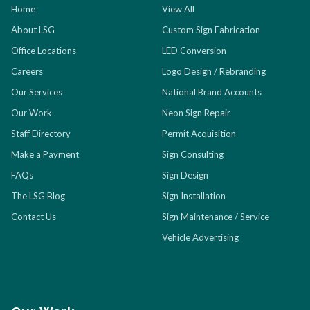
Home
View All
About LSG
Custom Sign Fabrication
Office Locations
LED Conversion
Careers
Logo Design / Rebranding
Our Services
National Brand Accounts
Our Work
Neon Sign Repair
Staff Directory
Permit Acquisition
Make a Payment
Sign Consulting
FAQs
Sign Design
The LSG Blog
Sign Installation
Contact Us
Sign Maintenance / Service
Vehicle Advertising