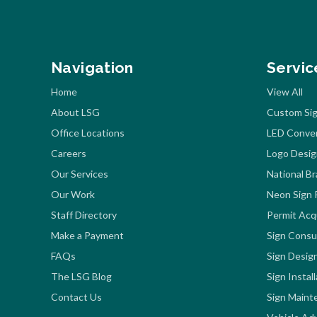
Navigation
Servic
Home
View All
About LSG
Custom Sig
Office Locations
LED Conve
Careers
Logo Desig
Our Services
National B
Our Work
Neon Sign 
Staff Directory
Permit Acqu
Make a Payment
Sign Consu
FAQs
Sign Desig
The LSG Blog
Sign Instal
Contact Us
Sign Maint