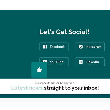
Let's Get Social!
Facebook
Instagram
YouTube
LinkedIn
No spam. Unsubscribe anytime.
Latest news
straight to your inbox!