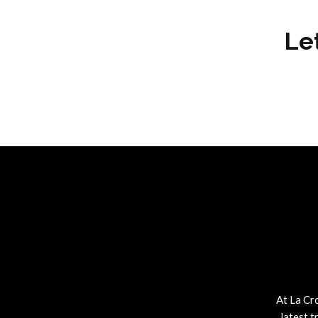
Le
At La Cr
latest t