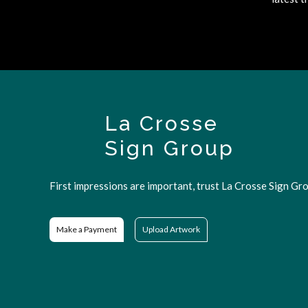
La Crosse
Sign Group
First impressions are important, trust La Crosse Sign Gro
Make a Payment
Upload Artwork