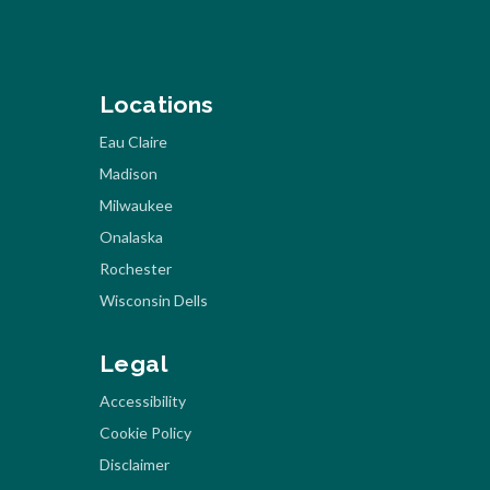
Locations
Eau Claire
Madison
Milwaukee
Onalaska
Rochester
Wisconsin Dells
Legal
Accessibility
Cookie Policy
Disclaimer