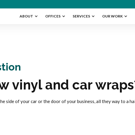
ABOUT
OFFICES
SERVICES
OUR WORK
tion
w vinyl and car wraps
 the side of your car or the door of your business, all they way to a ha