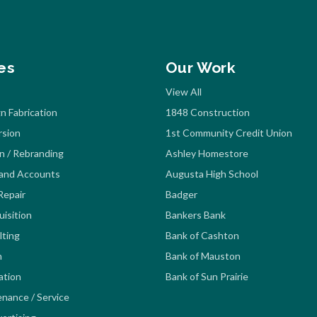
es
Our Work
View All
n Fabrication
1848 Construction
rsion
1st Community Credit Union
n / Rebranding
Ashley Homestore
rand Accounts
Augusta High School
Repair
Badger
isition
Bankers Bank
lting
Bank of Cashton
n
Bank of Mauston
lation
Bank of Sun Prairie
enance / Service