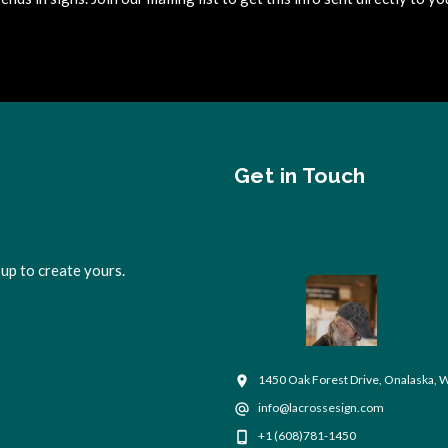
Get in Touch
up to create yours.
1450 Oak Forest Drive, Onalaska, 
info@lacrossesign.com
+1 (608)781-1450