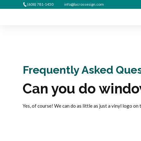
(608) 781-1450
info@lacrossesign.com
Frequently Asked Ques
Can you do windo
Yes, of course! We can do as little as just a vinyl logo on