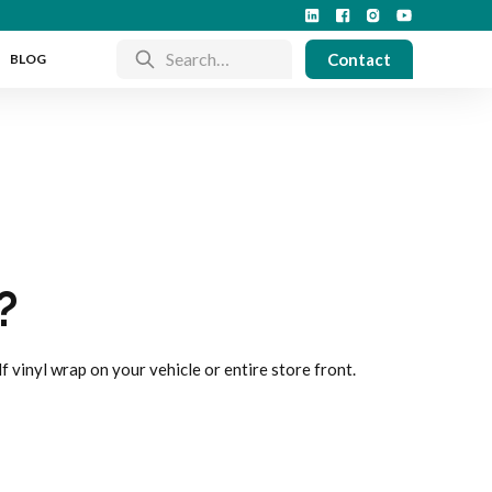
Contact
BLOG
?
lf vinyl wrap on your vehicle or entire store front.