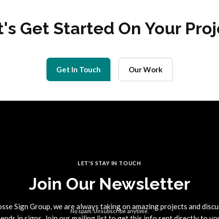
t's Get Started On Your Proj
Get In Touch
Our Work
LET'S STAY IN TOUCH
Join Our Newsletter
osse Sign Group, we are always taking on amazing projects and discu
No spam. Unsubscribe anytime.
rends in signs. Join our mailing list to get this info sent directly to yo