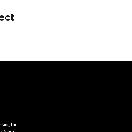
ect
ssing the
ur inbox.