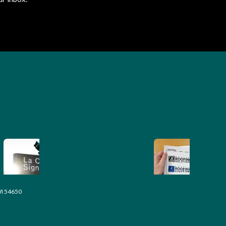
WI 54650